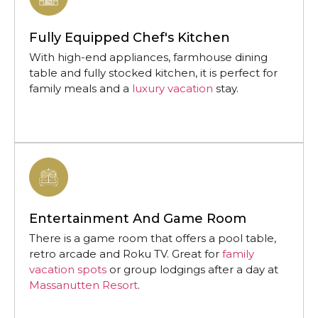
Fully Equipped Chef's Kitchen
With high-end appliances, farmhouse dining
table and fully stocked kitchen, it is perfect for
family meals and a
luxury vacation
stay.
Entertainment And Game Room
There is a game room that offers a pool table,
retro arcade and Roku TV. Great for
family
vacation spots
or group lodgings after a day at
Massanutten Resort
.