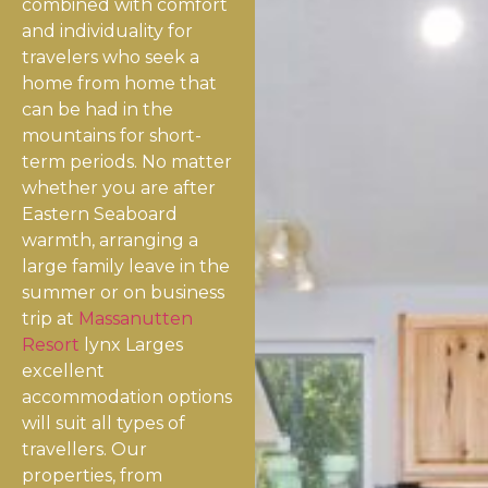
combined with comfort
and individuality for
travelers who seek a
home from home that
can be had in the
mountains for short-
term periods. No matter
whether you are after
Eastern Seaboard
warmth, arranging a
large family leave in the
summer or on business
trip at
Massanutten
Resort
lynx Larges
excellent
accommodation options
will suit all types of
travellers. Our
properties, from