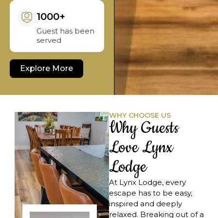
1000+
Guest has been
served
Explore More
WHY CHOOSE US
Why Guests
Love Lynx
Lodge
At Lynx Lodge, every
escape has to be easy,
inspired and deeply
relaxed. Breaking out of a