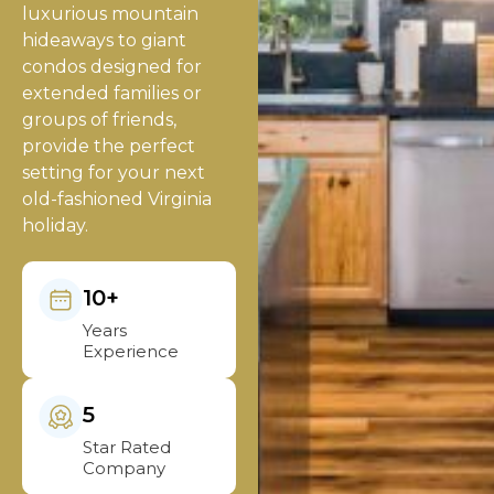
luxurious mountain
hideaways to giant
condos designed for
extended families or
groups of friends,
provide the perfect
setting for your next
old-fashioned Virginia
holiday.
10+
Years
Experience
5
Star Rated
Company