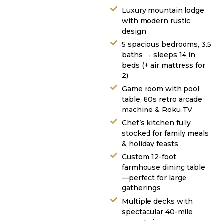
Luxury mountain lodge
with modern rustic
design
5 spacious bedrooms, 3.5
baths → sleeps 14 in
beds (+ air mattress for
2)
Game room with pool
table, 80s retro arcade
machine & Roku TV
Chef’s kitchen fully
stocked for family meals
& holiday feasts
Custom 12-foot
farmhouse dining table
—perfect for large
gatherings
Multiple decks with
spectacular 40-mile