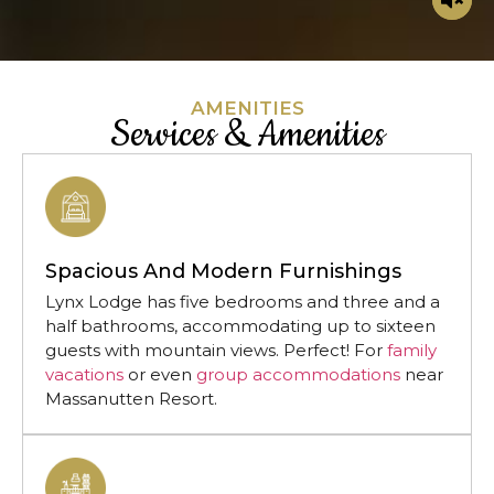
AMENITIES
Services & Amenities
Spacious And Modern Furnishings
Lynx Lodge has five bedrooms and three and a
half bathrooms, accommodating up to sixteen
guests with mountain views. Perfect! For
family
vacations
or even
group accommodations
near
Massanutten Resort.