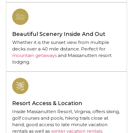
Beautiful Scenery Inside And Out
Whether it is the sunset view from multiple
decks over a 40 mile distance. Perfect for
mountain getaways
and Massanutten resort
lodging.
Resort Access & Location
Inside Massanutten Resort, Virginia, offers skiing,
golf courses and pools, hiking trails close at
hand, good access to late minute vacation
rentals as well as
winter vacation rentals
.