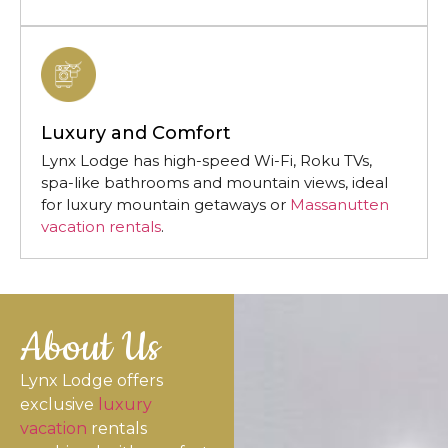
Luxury and Comfort
Lynx Lodge has high-speed Wi-Fi, Roku TVs,
spa-like bathrooms and mountain views, ideal
for luxury mountain getaways or
Massanutten
vacation rentals
.
About Us
Lynx Lodge offers
exclusive
luxury
vacation
rentals