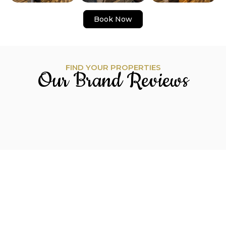
Book Now
FIND YOUR PROPERTIES
Our Brand Reviews