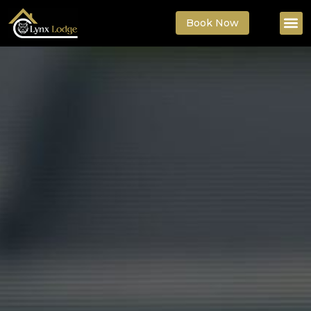
Book Now