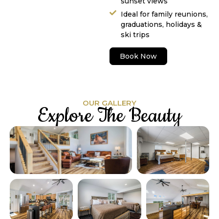
sunset views
Ideal for family reunions,
graduations, holidays &
ski trips
Book Now
OUR GALLERY
Explore The Beauty