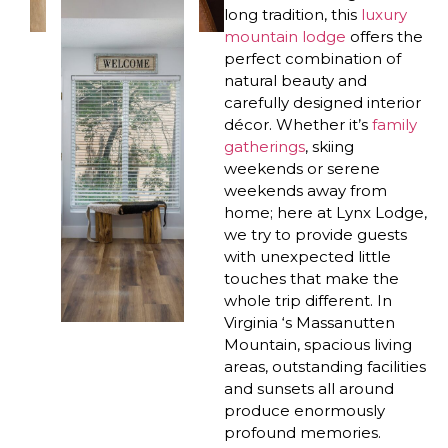
long tradition, this
luxury
mountain lodge
offers the
perfect combination of
natural beauty and
carefully designed interior
décor. Whether it’s
family
gatherings
, skiing
weekends or serene
weekends away from
home; here at Lynx Lodge,
we try to provide guests
with unexpected little
touches that make the
whole trip different. In
Virginia ‘s Massanutten
Mountain, spacious living
areas, outstanding facilities
and sunsets all around
produce enormously
profound memories.