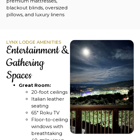
premium mattresses,
blackout blinds, oversized
pillows, and luxury linens
LYNX LODGE AMENITIES
Entertainment &
Gathering
Spaces
Great Room:
20-foot ceilings
Italian leather
seating
65″ Roku TV
Floor-to-ceiling
windows with
breathtaking