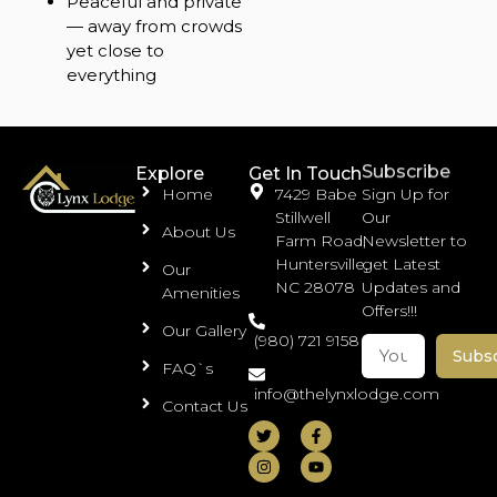
Peaceful and private
— away from crowds
yet close to
everything
Subscribe
Explore
Get In Touch
Home
7429 Babe
Sign Up for
Stillwell
Our
About Us
Farm Road,
Newsletter to
Huntersville,
get Latest
Our
NC 28078
Updates and
Amenities
Offers!!!
Our Gallery
(980) 721 9158
Subs
FAQ`s
info@thelynxlodge.com
Contact Us