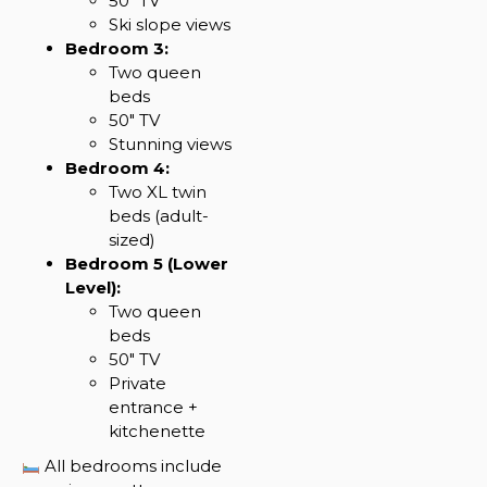
50″ TV
Ski slope views
Bedroom 3:
Two queen
beds
50″ TV
Stunning views
Bedroom 4:
Two XL twin
beds (adult-
sized)
Bedroom 5 (Lower
Level):
Two queen
beds
50″ TV
Private
entrance +
kitchenette
All bedrooms include