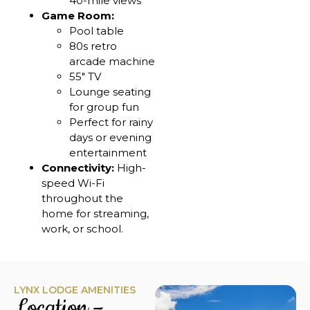
40-mile views
Game Room:
Pool table
80s retro
arcade machine
55″ TV
Lounge seating
for group fun
Perfect for rainy
days or evening
entertainment
Connectivity:
High-
speed Wi-Fi
throughout the
home for streaming,
work, or school.
LYNX LODGE AMENITIES
Location –