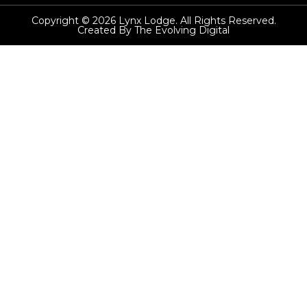
Copyright © 2026 Lynx Lodge. All Rights Reserved.
Created By The Evolving Digital