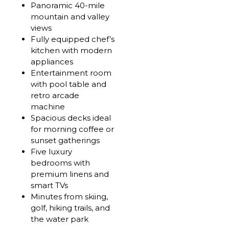
Panoramic 40-mile
mountain and valley
views
Fully equipped chef’s
kitchen with modern
appliances
Entertainment room
with pool table and
retro arcade
machine
Spacious decks ideal
for morning coffee or
sunset gatherings
Five luxury
bedrooms with
premium linens and
smart TVs
Minutes from skiing,
golf, hiking trails, and
the water park