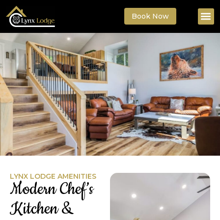
Book Now
LYNX LODGE AMENITIES
Modern Chef’s
Kitchen &