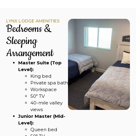
LYNX LODGE AMENITIES
Bedrooms &
Sleeping
Arrangement
Master Suite (Top
Level):
King bed
Private spa bath
Workspace
50″ TV
40-mile valley
views
Junior Master (Mid-
Level):
Queen bed