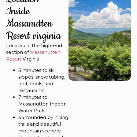
Inside
Massanutten
Resort virginia
Located in the high-end
section of
Massanutten
Resort
Virginia
5 minutes to ski
slopes, snow tubing,
golf, pools, and
restaurants
7 minutes to
Massanutten Indoor
Water Park
Surrounded by hiking
trails and beautiful
mountain scenery