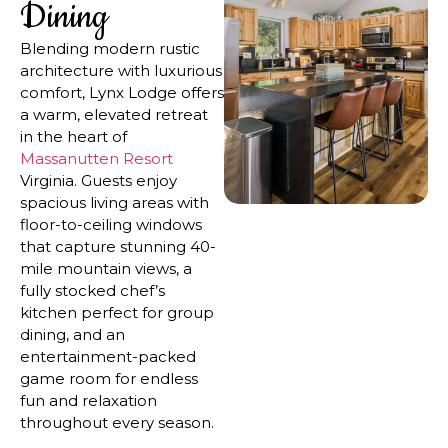
Dining
Blending modern rustic
architecture with luxurious
comfort, Lynx Lodge offers
a warm, elevated retreat
in the heart of
Massanutten Resort
Virginia. Guests enjoy
spacious living areas with
floor-to-ceiling windows
that capture stunning 40-
mile mountain views, a
fully stocked chef’s
kitchen perfect for group
dining, and an
entertainment-packed
game room for endless
fun and relaxation
throughout every season.