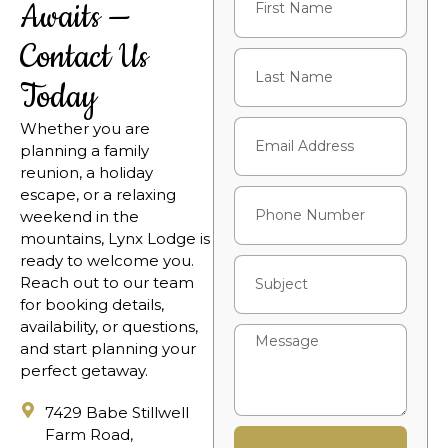
Awaits —
Contact Us
Today
Whether you are
planning a family
reunion, a holiday
escape, or a relaxing
weekend in the
mountains, Lynx Lodge is
ready to welcome you.
Reach out to our team
for booking details,
availability, or questions,
and start planning your
perfect getaway.
7429 Babe Stillwell
Farm Road,