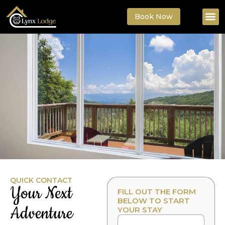
Book Now
QUICK CONTACT
Your Next
FILL OUT THE FORM
BELOW TO START
Adventure
YOUR STAY