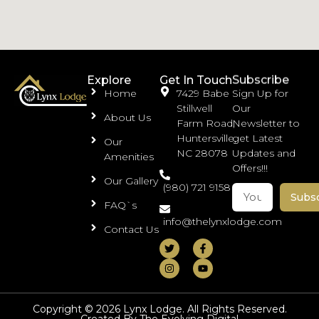
Subscribe
Explore
Get In Touch
Home
7429 Babe
Sign Up for
Stillwell
Our
About Us
Farm Road,
Newsletter to
Huntersville,
get Latest
Our
NC 28078
Updates and
Amenities
Offers!!!
Our Gallery
(980) 721 9158
Subs
FAQ`s
info@thelynxlodge.com
Contact Us
Copyright © 2026 Lynx Lodge. All Rights Reserved.
Created By The Evolving Digital