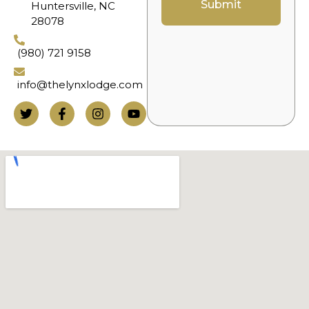
Submit
Huntersville, NC
28078
(980) 721 9158
info@thelynxlodge.com